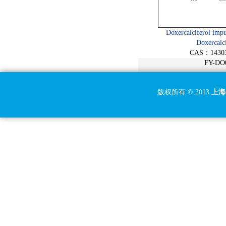
(15R)-Bimatoprost/15-epi
Bimatoprost
15-Keto Travoprost
Doxercalciferol impu
Doxercalci
15S-Cloprostenol/15-epi
CAS：14303
Cloprostenol
FY-DO
Azithromycin EP Impurity H
Azithromycin EP Impurity I
版权所有 © 2013
上海
Roxithromycin EP Impurity
B
Erythromycin EP Impurity A
Erythromycin EP Impurity B
Clarithromycin EP Impurity
A
Clarithromycin EP Impurity
B
Clarithromycin EP Impurity