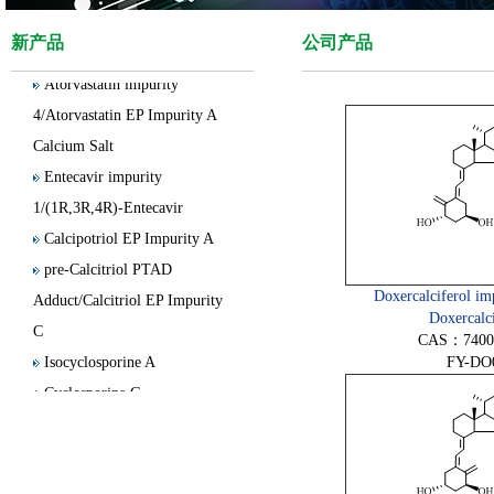
4/Olanzapine Thiolactam
Impurity
新产品
公司产品
Atorvastatin impurity
4/Atorvastatin EP Impurity A
Calcium Salt
Entecavir impurity
1/(1R,3R,4R)-Entecavir
Calcipotriol EP Impurity A
pre-Calcitriol PTAD
Adduct/Calcitriol EP Impurity
Doxercalciferol imp
C
Doxercalci
CAS：74007
Isocyclosporine A
FY-DO
Cyclosporine G
Clobetasol Propionate EP
Impurity E
15(S)-Latanoprost