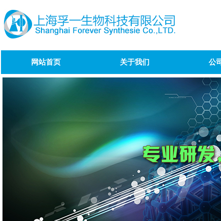
网站首页
关于我们
公
Bendamustine impurity
1/Bendamustine Impurity D
Olanzapine impurity